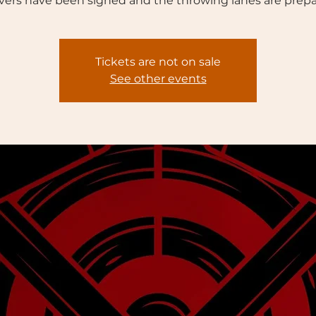
vers have been signed and the throwing lanes are prepa
Tickets are not on sale
See other events