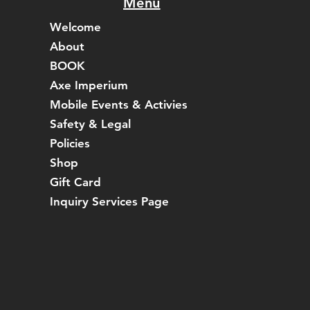
Menu
Welcome
About
BOOK
Axe Imperium
Mobile Events & Activies
Safety & Legal
Policies
Shop
Gift Card
Inquiry Services Page