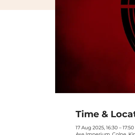
Time & Loca
17 Aug 2025, 16:30 – 17:50
Axe Imperium, Colne, Ki