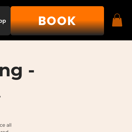
BOOK
op
ng -
t
e all