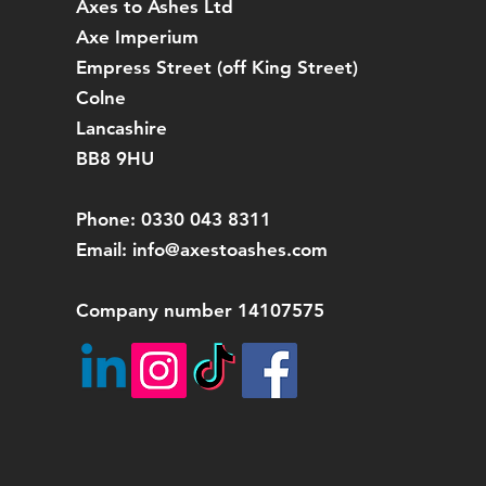
Axes to Ashes Ltd
Axe Imperium
Empress Street (off
King Street)
Colne
Lancashire
BB8 9HU
Phone: 0330 043 8311
Email:
info@axestoashes.com
Company number 14107575