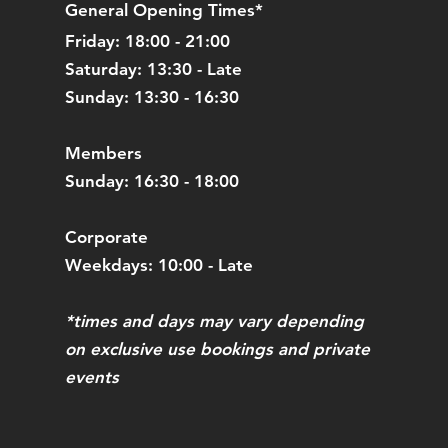
General Opening Times*
Friday: 18:00 - 21:00
Saturday: 13:30 - Late
Sunday: 13:30 - 16:30
Members
Sunday: 16:30 - 18:00
Corporate
Weekdays: 10:00 - Late
*times and days may vary depending
on exclusive use bookings and private
events