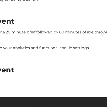
vent
or a 20 minute brief followed by 60 minutes of axe throw
your Analytics and functional cookie settings.
vent