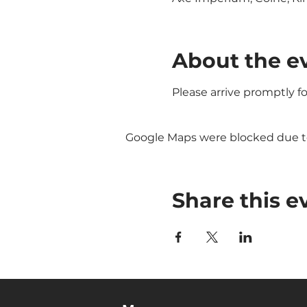
About the e
Please arrive promptly f
Google Maps were blocked due to 
Share this e