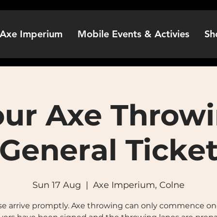
Axe Imperium
Mobile Events & Activies
Sh
our Axe Throwi
General Ticke
Sun 17 Aug
  |  
Axe Imperium, Colne
se arrive promptly. Axe throwing can only commence onc