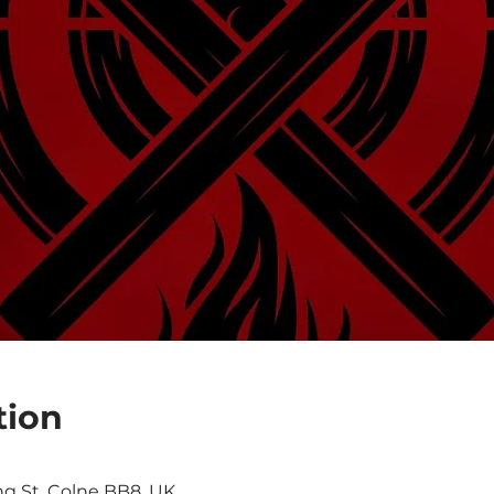
tion
ng St, Colne BB8, UK