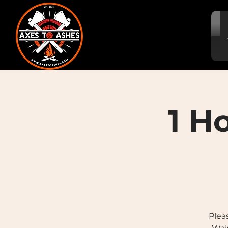
1 H
Plea