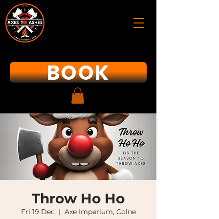
BOOK
Throw Ho Ho
Fri 19 Dec
  |  
Axe Imperium, Colne