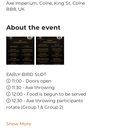
Axe Imperium, Colne, King St, Colne
BB8, UK
About the event
EARLY-BIRD SLOT
🕧 11:00 - Doors open
🕧 11:30 - Axe throwing
🕧 12:00 - Food is begun to be served
🕧 12:30 - Axe throwing participants 
rotate (Group 1 & Group 2)
Show More