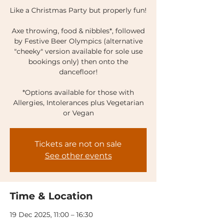
Like a Christmas Party but properly fun!
Axe throwing, food & nibbles*, followed
by Festive Beer Olympics (alternative
"cheeky" version available for sole use
bookings only) then onto the
dancefloor!
*Options available for those with
Allergies, Intolerances plus Vegetarian
or Vegan
Tickets are not on sale
See other events
Time & Location
19 Dec 2025, 11:00 – 16:30