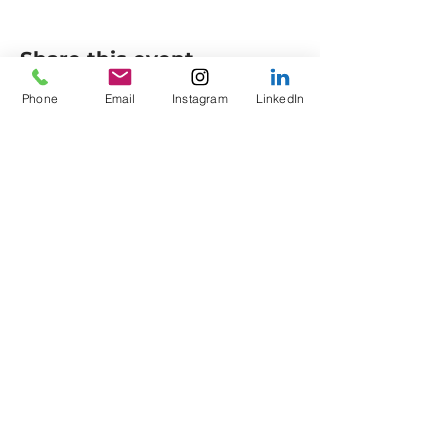
Share this event
Phone
Email
Instagram
LinkedIn
Axes to Ashes Ltd
General Opening Times*
Axe Imperium
Friday: 18:00 - 21:00
Empress Street (off
King
Saturday: 13:30 - Late
Street)
Sunday: 13:30 - 16:30
Colne
Lancashire
Members
BB8 9HU
Sunday: 16:30 - 18:00
Phone:
0330 043 8311
Corporate
Email:
info@axestoashes.
Weekdays: 10:00 - Late
com
*times and days may
Company number