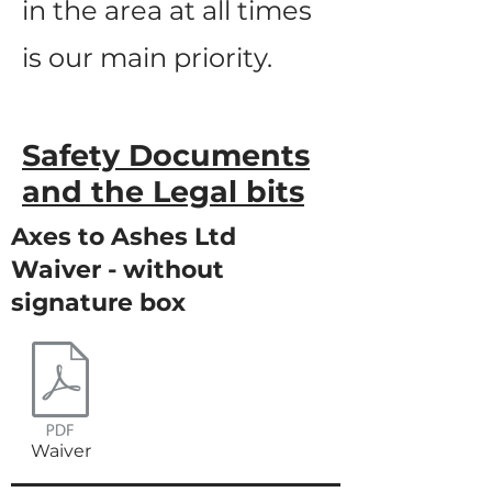
in the area at all times
is our main priority.
Safety Documents
and the Legal bits
Axes to Ashes Ltd
Waiver - without
signature box
Waiver