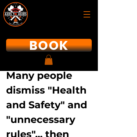
BOOK
Many people
dismiss "Health
and Safety" and
"unnecessary
rules"... then