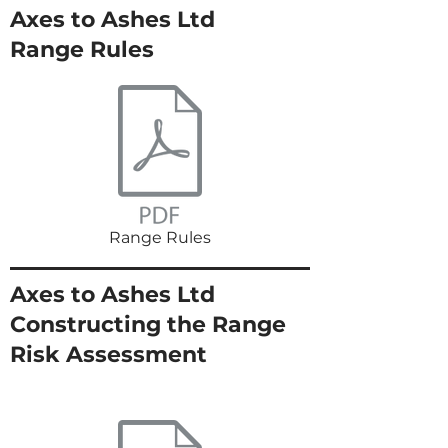
Axes to Ashes Ltd
Range Rules
Range Rules
Axes to Ashes Ltd
Constructing the Range
Risk Assessment