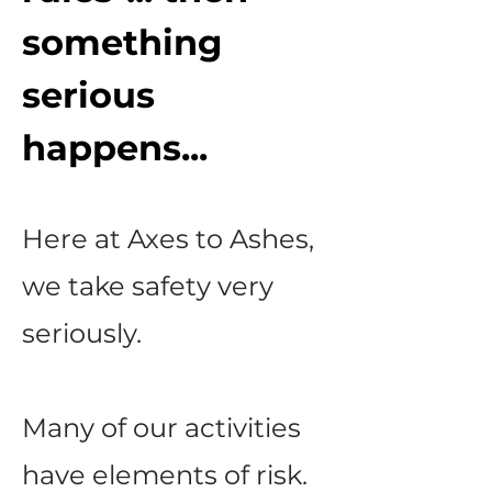
something
serious
happens...
Here at Axes to Ashes,
we take safety very
seriously.
Many of our activities
have elements of risk.