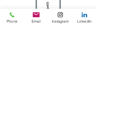
Phone
Email
Instagram
LinkedIn
Constructing the Range Risk Assessment
Axes to Ashes Ltd
Running the Range Risk
Assessment