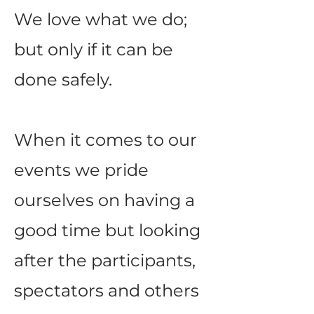
We love what we do;
but only if it can be
done safely.
When it comes to our
events we pride
ourselves on having a
good time but looking
after the participants,
spectators and others