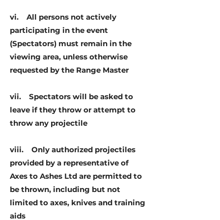
vi. All persons not actively
participating in the event
(Spectators) must remain in the
viewing area, unless otherwise
requested by the Range Master
vii. Spectators will be asked to
leave if they throw or attempt to
throw any projectile
viii. Only authorized projectiles
provided by a representative of
Axes to Ashes Ltd are permitted to
be thrown, including but not
limited to axes, knives and training
aids