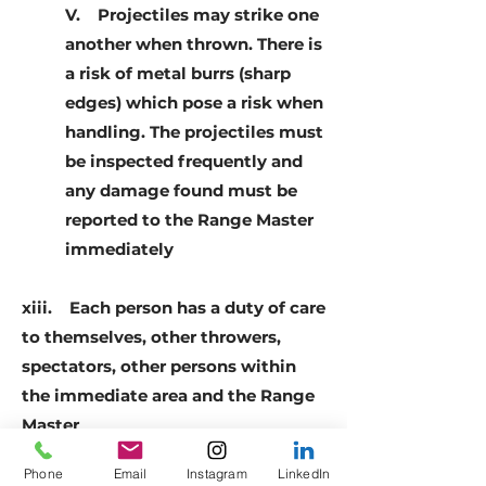
V. Projectiles may strike one
another when thrown. There is
a risk of metal burrs (sharp
edges) which pose a risk when
handling. The projectiles must
be inspected frequently and
any damage found must be
reported to the Range Master
immediately
xiii. Each person has a duty of care
to themselves, other throwers,
spectators, other persons within
the immediate area and the Range
Master
Phone
Email
Instagram
LinkedIn
xiv. Throwers under the age of 18