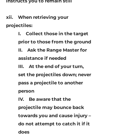
instructs you to remain still
xii. When retrieving your
projectiles:
I. Collect those in the target
prior to those from the ground
II. Ask the Range Master for
assistance if needed
III. At the end of your turn,
set the projectiles down; never
pass a projectile to another
person
IV. Be aware that the
projectile may bounce back
towards you and cause injury –
do not attempt to catch it if it
does