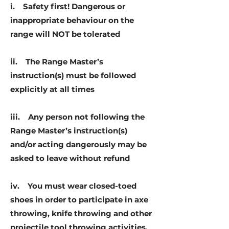
i. Safety first! Dangerous or
inappropriate behaviour on the
range will NOT be tolerated
ii. The Range Master’s
instruction(s) must be followed
explicitly at all times
iii. Any person not following the
Range Master’s instruction(s)
and/or acting dangerously may be
asked to leave without refund
iv. You must wear closed-toed
shoes in order to participate in axe
throwing, knife throwing and other
projectile tool throwing activities.