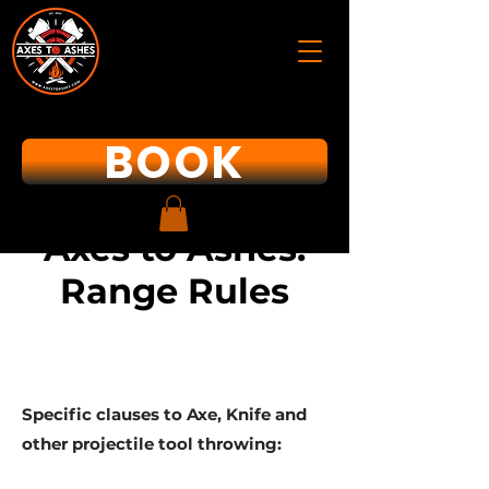
BOOK
Axes to Ashes:
Range Rules
Specific clauses to Axe, Knife and
other projectile tool throwing: