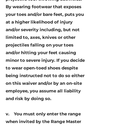
By wearing footwear that exposes
your toes and/or bare feet, puts you
at a higher likelihood of injury
and/or severity including, but not
limited to, axes, knives or other
projectiles falling on your toes
and/or hitting your feet causing
minor to severe injury. If you decide
to wear open-toed shoes despite
being instructed not to do so either
on this waiver and/or by an on-site
employee, you assume all liability
and risk by doing so.
v. You must only enter the range
when invited by the Range Master