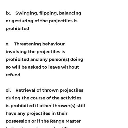
ix. Swinging, flipping, balancing
or gesturing of the projectiles is
prohibited
x. Threatening behaviour
involving the projectiles is
prohibited and any person(s) doing
so will be asked to leave without
refund
xi. Retrieval of thrown projectiles
during the course of the activities
is prohibited if other thrower(s) still
have any projectiles in their
possession or if the Range Master