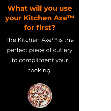
What will you use
your Kitchen Axe™
for first?
The Kitchen Axe™ is the
perfect piece of cutlery
to compliment your
cooking.