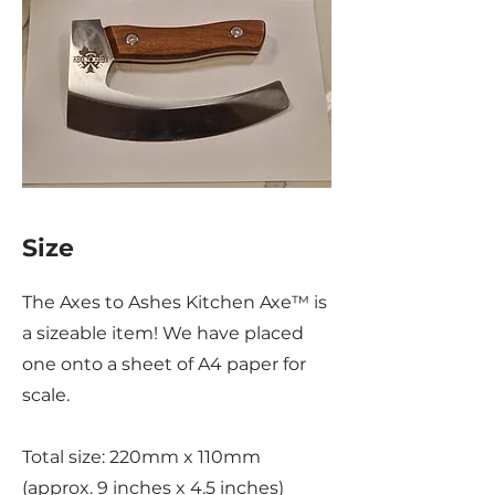
Size
The Axes to Ashes Kitchen Axe™ is
a sizeable item! We have placed
one onto a sheet of A4 paper for
scale.
Total size: 220mm x 110mm
(approx. 9 inches x 4.5 inches)