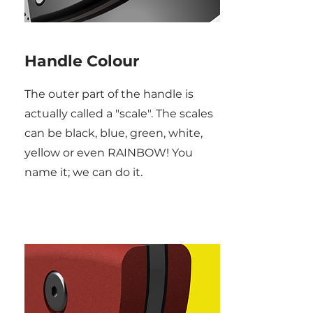
Handle Colour
The outer part of the handle is
actually called a "scale". The scales
can be black, blue, green, white,
yellow or even RAINBOW! You
name it; we can do it.