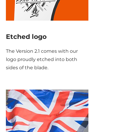
Etched logo
The Version 2.1 comes with our
logo proudly etched into both
sides of the blade.