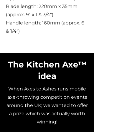
Blade length: 220mm x 35mm
(approx. 9" x 1 & 3/4")
Handle length: 160mm (approx. 6
& 1/4")
The Kitchen Axe™
idea
When Axes to Ashes runs mobile
axe-throwing competition events
around the UK; we wanted to offer
a prize which was actually worth
winning!