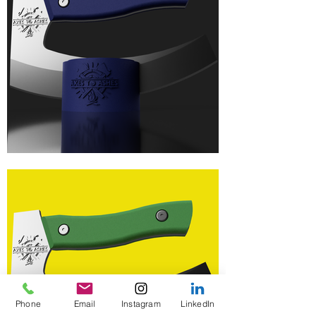
Phone
Email
Instagram
LinkedIn