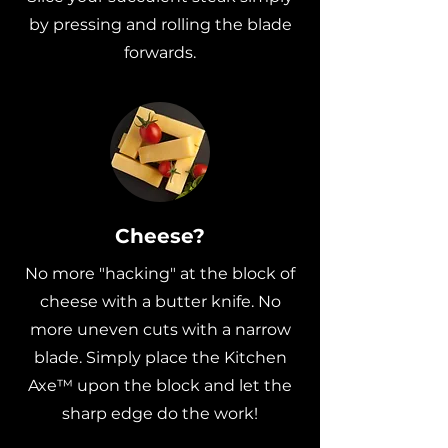
by pressing and rolling the blade
forwards.
Cheese?
No more "hacking" at the block of
cheese with a butter knife. No
more uneven cuts with a narrow
blade. Simply place the Kitchen
Axe™ upon the block and let the
sharp edge do the work!