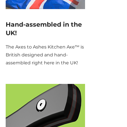
Hand-assembled in the
UK!
The Axes to Ashes Kitchen Axe™ is
British designed and hand-
assembled right here in the UK!