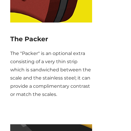
The Packer
The "Packer" is an optional extra
consisting of a very thin strip
which is sandwiched between the
scale and the stainless steel; it can
provide a complimentary contrast
or match the scales.