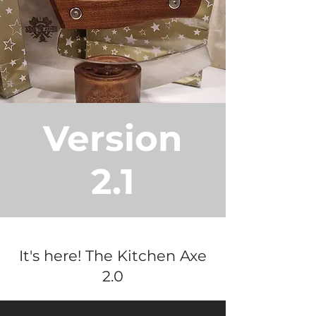
Version
2.1
It's here! The Kitchen Axe
2.0