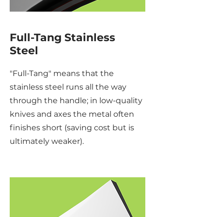
Full-Tang Stainless
Steel
"Full-Tang" means that the
stainless steel runs all the way
through the handle; in low-quality
knives and axes the metal often
finishes short (saving cost but is
ultimately weaker).