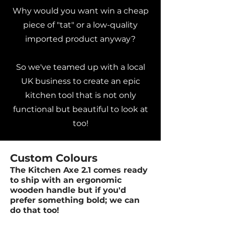
Why would you want win a cheap
piece of "tat" or a low-quality
imported product anyway?
So we've teamed up with a local
UK business to create an epic
kitchen tool that is not only
functional but beautiful to look at
too!
Custom Colours
The Kitchen Axe 2.1 comes ready
to ship with an ergonomic
wooden handle but if you'd
prefer something bold; we can
do that too!