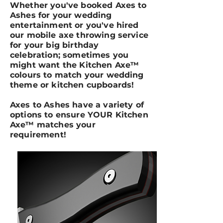
Whether you've booked Axes to
Ashes for your wedding
entertainment or you've hired
our mobile axe throwing service
for your big birthday
celebration; sometimes you
might want the Kitchen Axe™
colours to match your wedding
theme or kitchen cupboards!
Axes to Ashes have a variety of
options to ensure YOUR Kitchen
Axe™ matches your
requirement!