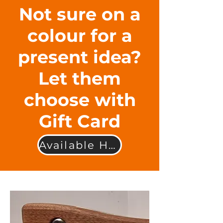
Not sure on a
colour for a
present idea?
Let them
choose with
Gift Card
Available Here