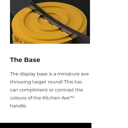
The Base
The display base is a miniature axe
throwing target round! This too
can compliment or contrast the
colours of the Kitchen Axe™
handle.