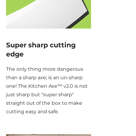
Super sharp cutting
edge
The only thing more dangerous
than a sharp axe; is an un-sharp
one! The Kitchen Axe™ v2.0 is not
just sharp but "super sharp"
straight out of the box to make
cutting easy and safe.