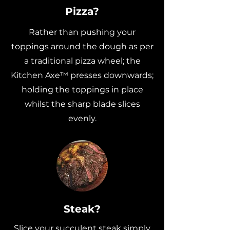
Pizza?
Rather than pushing your
toppings around the dough as per
a traditional pizza wheel; the
Kitchen Axe™ presses downwards;
holding the toppings in place
whilst the sharp blade slices
evenly.
Steak?
Slice your succulent steak simply