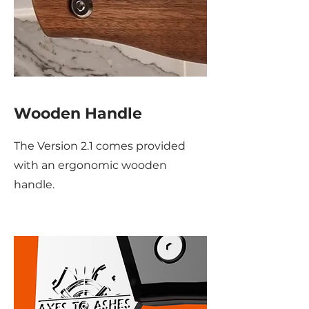
Wooden Handle
The Version 2.1 comes provided
with an ergonomic wooden
handle.