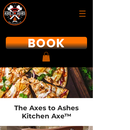
BOOK
The Axes to Ashes
Kitchen Axe™