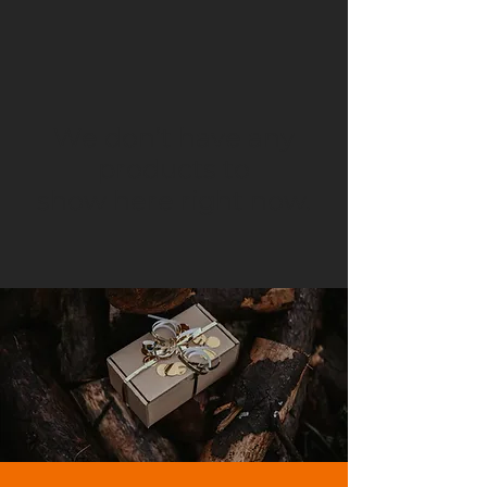
We don’t have any
products to
show here right now.