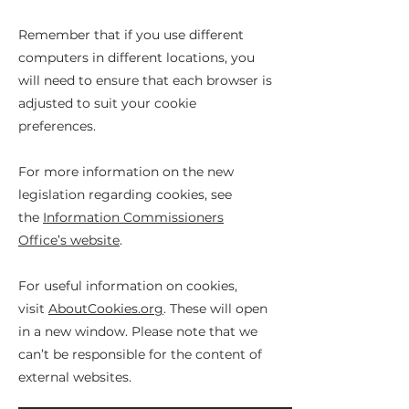
Remember that if you use different
computers in different locations, you
will need to ensure that each browser is
adjusted to suit your cookie
preferences.
For more information on the new
legislation regarding cookies, see
the
Information Commissioners
Office’s website
.
For useful information on cookies,
visit
AboutCookies.org
. These will open
in a new window. Please note that we
can’t be responsible for the content of
external websites.