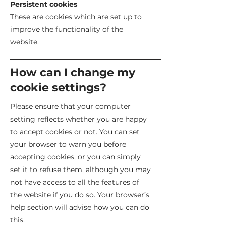
Persistent cookies
These are cookies which are set up to
improve the functionality of the
website.
How can I change my
cookie settings?
Please ensure that your computer
setting reflects whether you are happy
to accept cookies or not. You can set
your browser to warn you before
accepting cookies, or you can simply
set it to refuse them, although you may
not have access to all the features of
the website if you do so. Your browser’s
help section will advise how you can do
this.