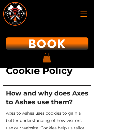
BOOK
Cookie Policy
How and why does Axes
to Ashes use them?
Axes to Ashes uses cookies to gain a
better understanding of how visitors
use our website. Cookies help us tailor