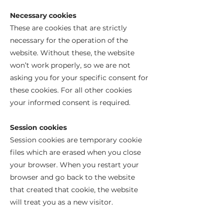
Necessary cookies
These are cookies that are strictly
necessary for the operation of the
website. Without these, the website
won’t work properly, so we are not
asking you for your specific consent for
these cookies. For all other cookies
your informed consent is required.
Session cookies
Session cookies are temporary cookie
files which are erased when you close
your browser. When you restart your
browser and go back to the website
that created that cookie, the website
will treat you as a new visitor.