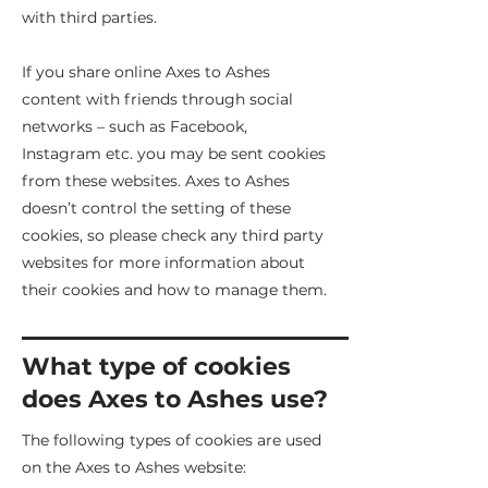
with third parties.
If you share online Axes to Ashes
content with friends through social
networks – such as Facebook,
Instagram etc. you may be sent cookies
from these websites. Axes to Ashes
doesn’t control the setting of these
cookies, so please check any third party
websites for more information about
their cookies and how to manage them.
What type of cookies
does Axes to Ashes use?
The following types of cookies are used
on the Axes to Ashes website: