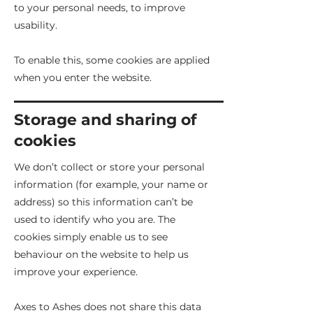
to your personal needs, to improve
usability.
To enable this, some cookies are applied
when you enter the website.
Storage and sharing of
cookies
We don’t collect or store your personal
information (for example, your name or
address) so this information can’t be
used to identify who you are. The
cookies simply enable us to see
behaviour on the website to help us
improve your experience.
Axes to Ashes does not share this data