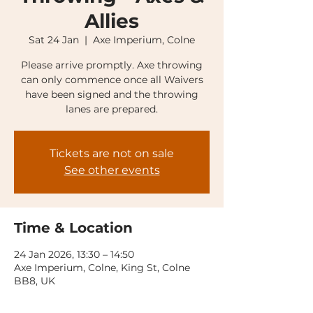
Allies
Sat 24 Jan
  |  
Axe Imperium, Colne
Please arrive promptly. Axe throwing
can only commence once all Waivers
have been signed and the throwing
lanes are prepared.
Tickets are not on sale
See other events
Time & Location
24 Jan 2026, 13:30 – 14:50
Axe Imperium, Colne, King St, Colne
BB8, UK