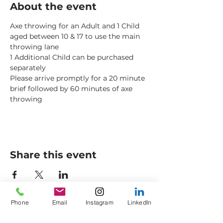
About the event
Axe throwing for an Adult and 1 Child 
aged between 10 & 17 to use the main 
throwing lane
1 Additional Child can be purchased 
separately
Please arrive promptly for a 20 minute 
brief followed by 60 minutes of axe 
throwing
Share this event
Phone
Email
Instagram
LinkedIn
Axes to Ashes Ltd
General Opening Times*