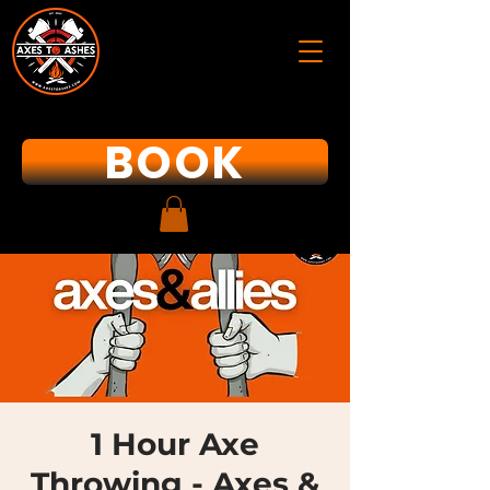
BOOK
1 Hour Axe
Throwing - Axes &