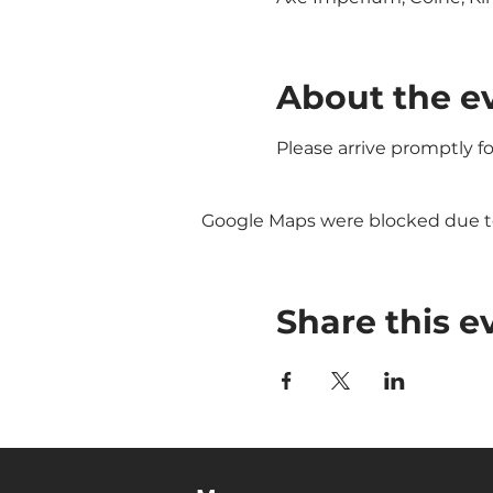
About the e
Please arrive promptly f
Google Maps were blocked due to 
Share this e