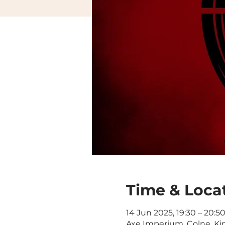
Time & Loca
14 Jun 2025, 19:30 – 20:5
Axe Imperium, Colne, Ki