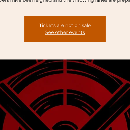
vers have been signed and the throwing lanes are prepa
Tickets are not on sale
See other events