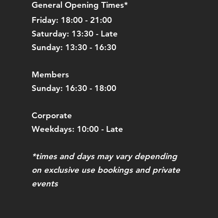
General Opening Times*
Friday: 18:00 - 21:00
Saturday: 13:30 - Late
Sunday: 13:30 - 16:30
Members
Sunday: 16:30 - 18:00
Corporate
Weekdays: 10:00 - Late
*times and days may vary depending
on exclusive use bookings and private
events