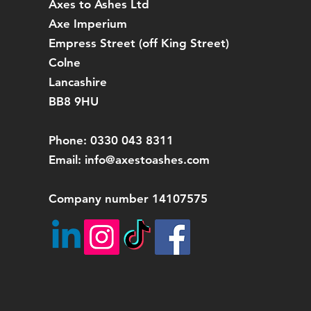
Axes to Ashes Ltd
Axe Imperium
Empress Street (off
King Street)
Colne
Lancashire
BB8 9HU
Phone: 0330 043 8311
Email:
info@axestoashes.com
Company number 14107575