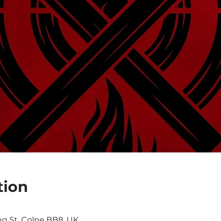
tion
0
ng St, Colne BB8, UK