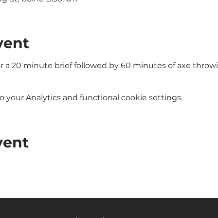
vent
or a 20 minute brief followed by 60 minutes of axe throw
your Analytics and functional cookie settings.
vent