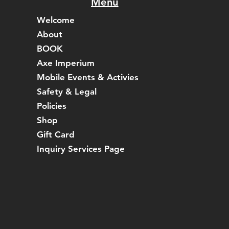
Menu
Welcome
About
BOOK
Axe Imperium
Mobile Events & Activies
Safety & Legal
Policies
Shop
Gift Card
Inquiry Services Page