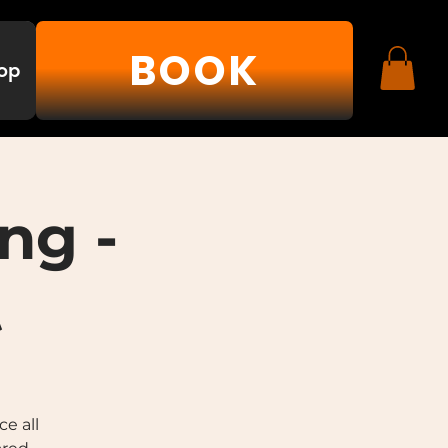
BOOK
op
ng -
t
e all