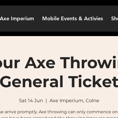
Axe Imperium
Mobile Events & Activies
Sh
our Axe Throwi
General Ticke
Sat 14 Jun
  |  
Axe Imperium, Colne
se arrive promptly. Axe throwing can only commence onc