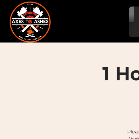
1 H
Plea