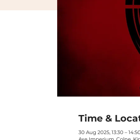
Time & Loca
30 Aug 2025, 13:30 – 14:5
Axe Imperium, Colne, Ki