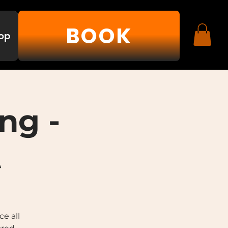
BOOK
op
ng -
t
e all