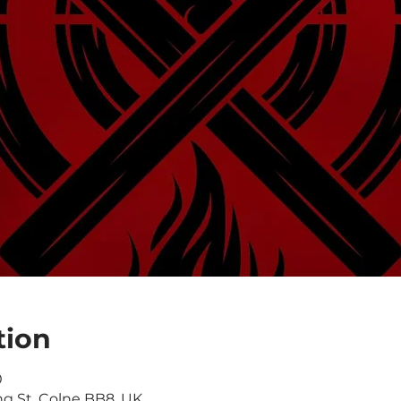
tion
0
ng St, Colne BB8, UK