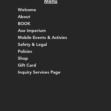
Menu
Welcome
About
BOOK
Axe Imperium
Mobile Events & Activies
Safety & Legal
Policies
Shop
Gift Card
Inquiry Services Page