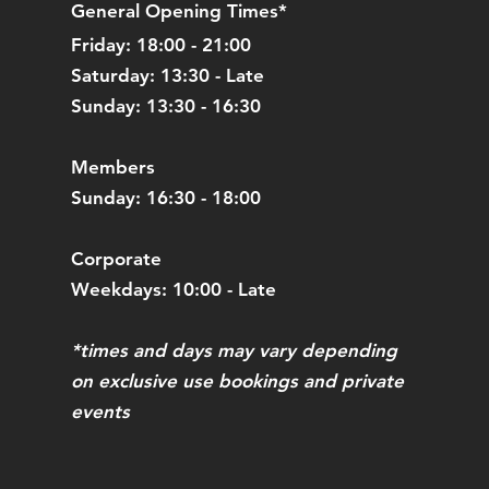
General Opening Times*
Friday: 18:00 - 21:00
Saturday: 13:30 - Late
Sunday: 13:30 - 16:30
Members
Sunday: 16:30 - 18:00
Corporate
Weekdays: 10:00 - Late
*times and days may vary depending
on exclusive use bookings and private
events