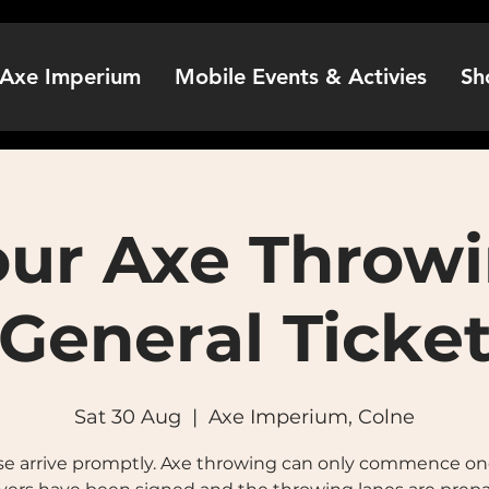
Axe Imperium
Mobile Events & Activies
Sh
our Axe Throwi
General Ticke
Sat 30 Aug
  |  
Axe Imperium, Colne
se arrive promptly. Axe throwing can only commence onc