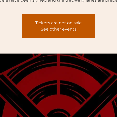
vers have been signed and the throwing lanes are prepa
Tickets are not on sale
See other events