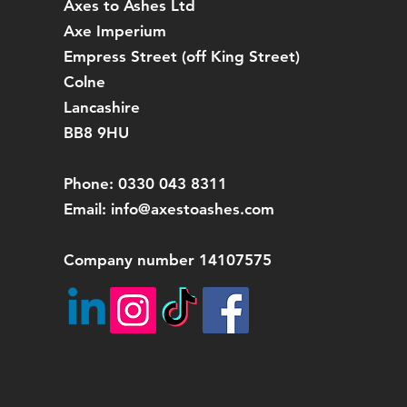
Axes to Ashes Ltd
Axe Imperium
Empress Street (off
King Street)
Colne
Lancashire
BB8 9HU
Phone: 0330 043 8311
Email:
info@axestoashes.com
Company number 14107575