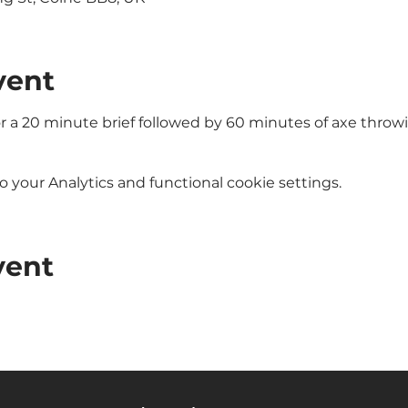
vent
or a 20 minute brief followed by 60 minutes of axe throw
your Analytics and functional cookie settings.
vent