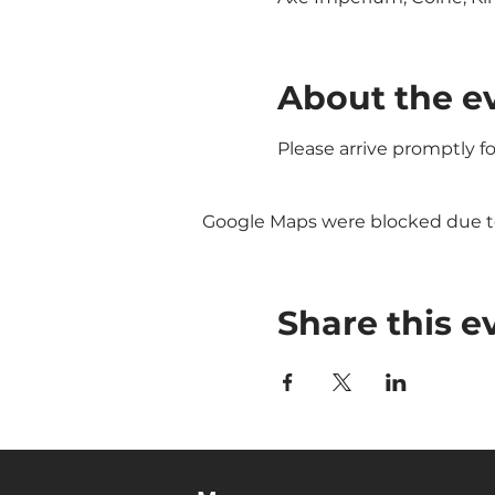
About the e
Please arrive promptly f
Google Maps were blocked due to 
Share this e