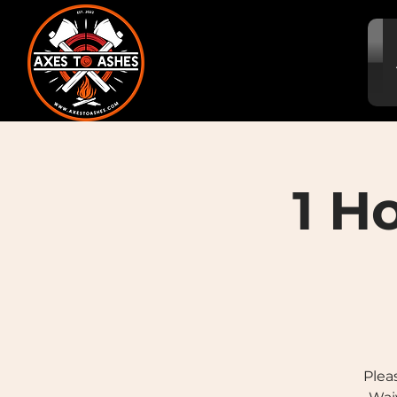
1 H
Plea