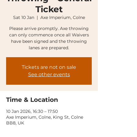
Ticket
Sat 10 Jan
  |  
Axe Imperium, Colne
Please arrive promptly. Axe throwing
can only commence once all Waivers
have been signed and the throwing
lanes are prepared.
Tickets are not on sale
See other events
Time & Location
10 Jan 2026, 16:30 – 17:50
Axe Imperium, Colne, King St, Colne
BB8, UK