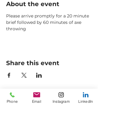
About the event
Please arrive promptly for a 20 minute 
brief followed by 60 minutes of axe 
throwing
Share this event
Axes to Ashes Ltd
General Opening Times*
Phone
Email
Instagram
LinkedIn
Axe Imperium
Friday: 18:00 - 21:00
Empress Street (off
King
Saturday: 13:30 - Late
Street)
Sunday: 13:30 - 16:30
Colne
Lancashire
Members