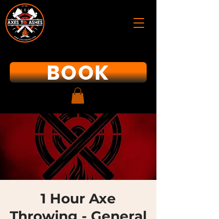
BOOK
1 Hour Axe
Throwing - General