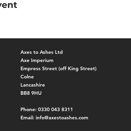
vent
Axes to Ashes Ltd
Axe Imperium
Empress Street (off
King Street)
Colne
Lancashire
BB8 9HU
Phone: 0330 043 8311
Email:
info@axestoashes.com