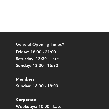
General Opening Times*
Friday: 18:00 - 21:00
Saturday: 13:30 - Late
Sunday: 13:30 - 16:30
Members
Sunday: 16:30 - 18:00
Corporate
Weekdays: 10:00 - Late