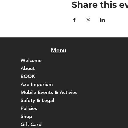
Share this e
Menu
Welcome
About
BOOK
Axe Imperium
Mobile Events & Activies
Safety & Legal
Policies
Shop
Gift Card