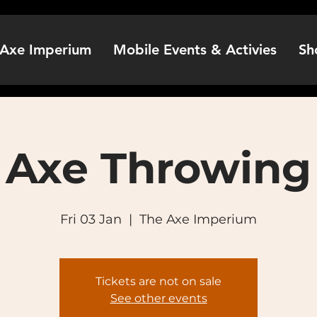
Axe Imperium
Mobile Events & Activies
Sh
Axe Throwing
Fri 03 Jan
  |  
The Axe Imperium
Tickets are not on sale
See other events