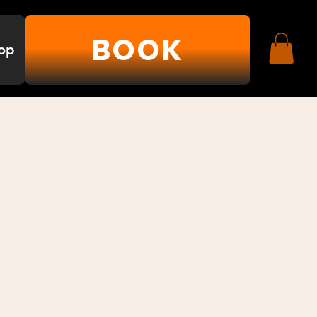
BOOK
op