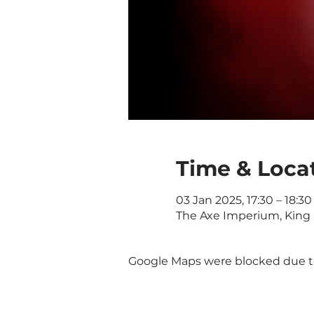
Time & Loca
03 Jan 2025, 17:30 – 18:30
The Axe Imperium, King 
Google Maps were blocked due to 