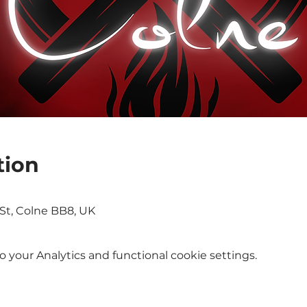
tion
St, Colne BB8, UK
your Analytics and functional cookie settings.