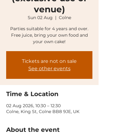
venue)
Sun 02 Aug
  |  
Colne
Parties suitable for 4 years and over.
Free juice, bring your own food and
your own cake!
Tickets are not on sale
See other events
Time & Location
02 Aug 2026, 10:30 – 12:30
Colne, King St, Colne BB8 9JE, UK
About the event