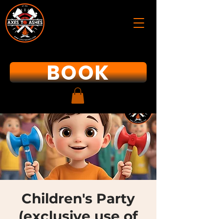
BOOK
Children's Party
(exclusive use of