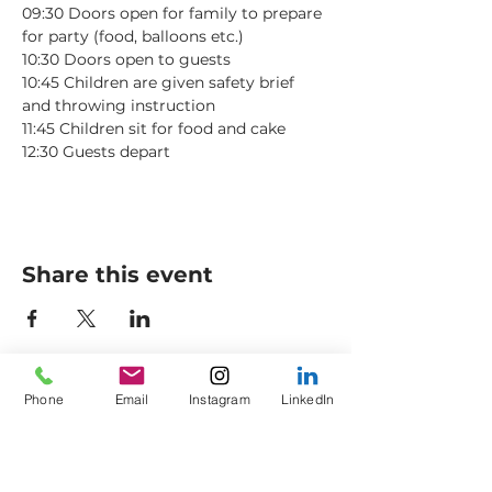
09:30 Doors open for family to prepare 
for party (food, balloons etc.)
10:30 Doors open to guests
10:45 Children are given safety brief 
and throwing instruction
11:45 Children sit for food and cake
12:30 Guests depart
Share this event
Phone
Email
Instagram
LinkedIn
Axes to Ashes Ltd
General Opening Times*
Axe Imperium
Friday: 18:00 - 21:00
Empress Street (off
King
Saturday: 13:30 - Late
Street)
Sunday: 13:30 - 16:30