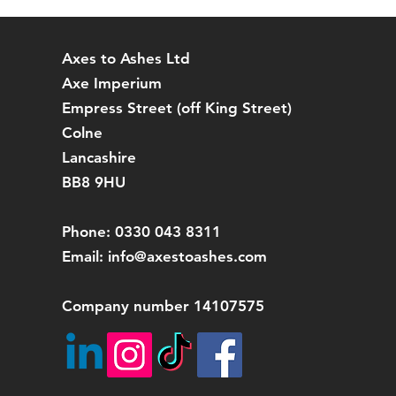
packaging for a ful
refund any RETUR
Axes to Ashes Ltd
Axe Imperium
Empress Street (off
King Street)
Colne
Lancashire
BB8 9HU
Phone: 0330 043 8311
Email:
info@axestoashes.com
Company number 14107575