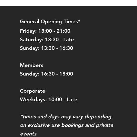
l refund. Please note we will not
N POSTAGE costs.
General Opening Times*
Friday: 18:00 - 21:00
Saturday: 13:30 - Late
Sunday: 13:30 - 16:30
Members
Sunday: 16:30 - 18:00
Corporate
Weekdays: 10:00 - Late
*times and days may vary depending
on exclusive use bookings and private
events