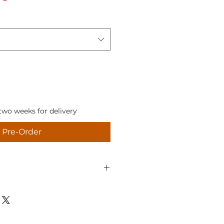
two weeks for delivery
Pre-Order
 you're not completely happy
 us know within 14 days
 purchase), return it to us
damaged and in the original