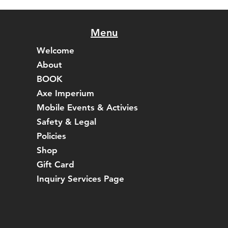
Menu
Welcome
About
BOOK
Axe Imperium
Mobile Events & Activies
Safety & Legal
Policies
Shop
Gift Card
Inquiry Services Page