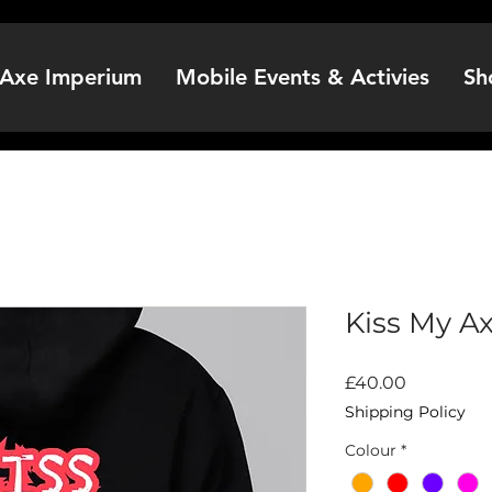
Axe Imperium
Mobile Events & Activies
Sh
Kiss My A
Price
£40.00
Shipping Policy
Colour
*