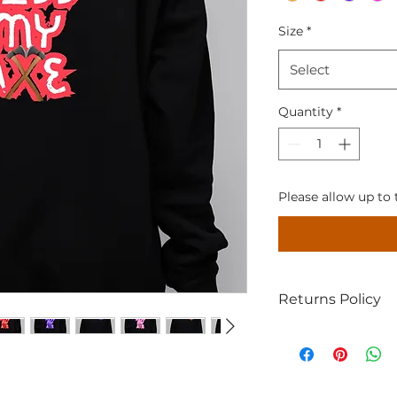
Size
*
Select
Quantity
*
Please allow up to 
Returns Policy
If for some reason
with your item; let
(providing proof of
within 14 days, un