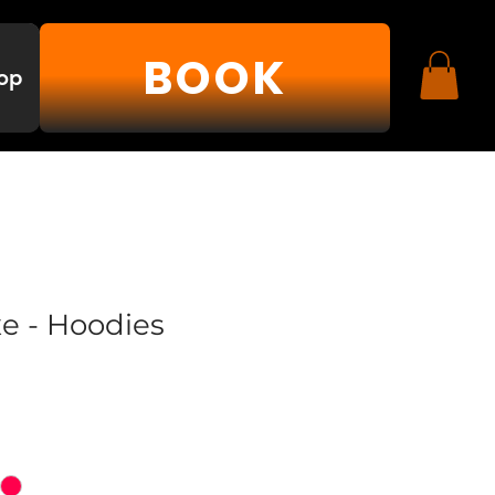
BOOK
op
xe - Hoodies