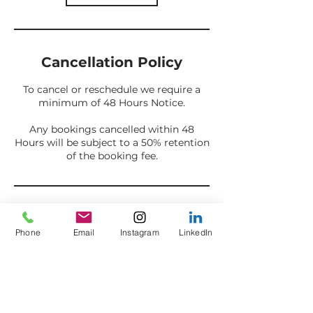
Cancellation Policy
To cancel or reschedule we require a
minimum of 48 Hours Notice.
Any bookings cancelled within 48
Hours will be subject to a 50% retention
of the booking fee.
Contact Details
Phone
Email
Instagram
LinkedIn
07853 992 332
info@axestoashes.com
Summerseat, Bury, UK