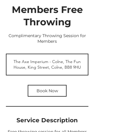
Members Free
Throwing
Complimentary Throwing Session for
Members
The Axe Imperium - Colne, The Fun
House, King Street, Colne, BB8 9HU
Book Now
Service Description
Free throwing session for all Members