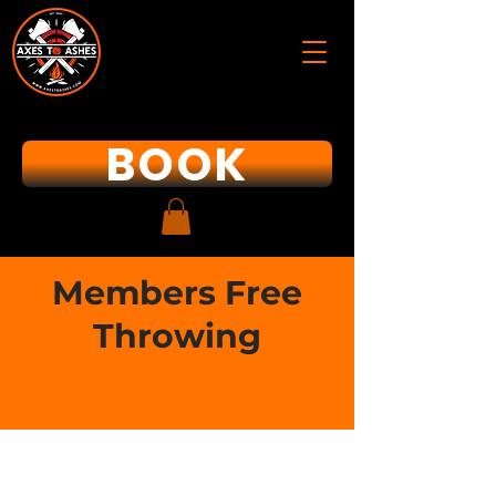
BOOK
Members Free
Throwing