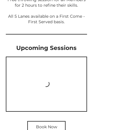
for 2 hours to refine their skills.
All 5 Lanes available on a First Come -
First Served basis.
Upcoming Sessions
Book Now