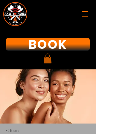
BOOK
< Back