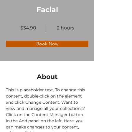
Facial
$34.90
2 hours
Book Now
About
This is placeholder text. To change this 
content, double-click on the element 
and click Change Content. Want to 
view and manage all your collections? 
Click on the Content Manager button 
in the Add panel on the left. Here, you 
can make changes to your content, 