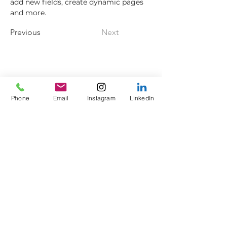
add new fields, create dynamic pages 
and more.
Previous
Next
Axes to Ashes Ltd
General Opening Times*
Axe Imperium
Friday: 18:00 - 21:00
Empress Street (off
King
Saturday: 13:30 - Late
Phone
Email
Instagram
LinkedIn
Street)
Sunday: 13:30 - 16:30
Colne
Lancashire
Members
BB8 9HU
Sunday: 16:30 - 18:00
Phone:
0330 043 8311
Corporate
Email:
info@axestoashes.
Weekdays: 10:00 - Late
com
*times and days may
Company number
vary depending on
14107575
exclusive use bookings
and private events